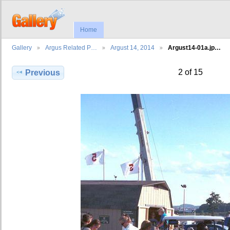
Home
Gallery
Argus Related P…
Argust 14, 2014
Argust14-01a.jp…
2 of 15
Previous