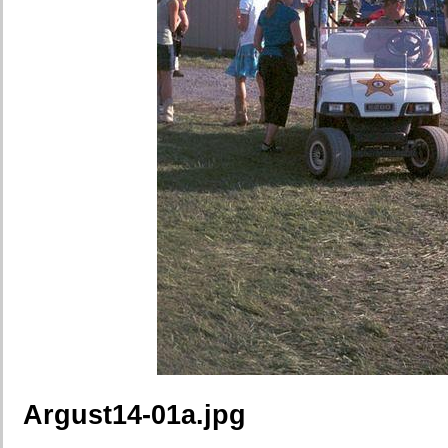
Argust14-01a.jpg