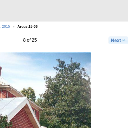
5, 2015
Argust15-06
8 of 25
Next