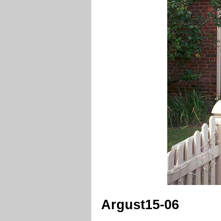
Argust15-06