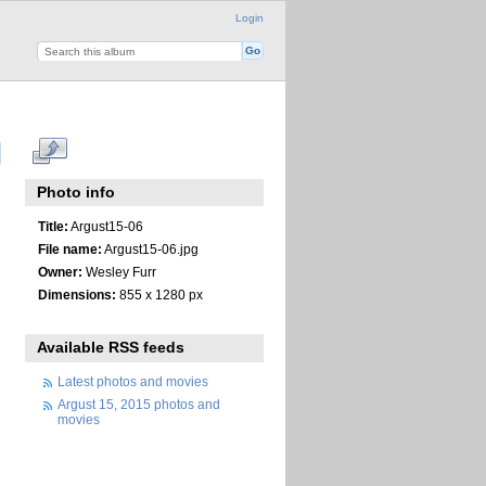
Login
Photo info
Title:
Argust15-06
File name:
Argust15-06.jpg
Owner:
Wesley Furr
Dimensions:
855 x 1280 px
Available RSS feeds
Latest photos and movies
Argust 15, 2015 photos and
movies