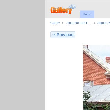
Home
Gallery
Argus Related P…
Argust 1
Previous