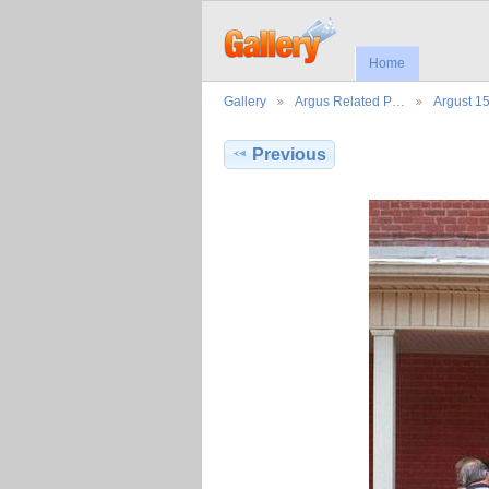
Home
Gallery
Argus Related P…
Argust 1
Previous