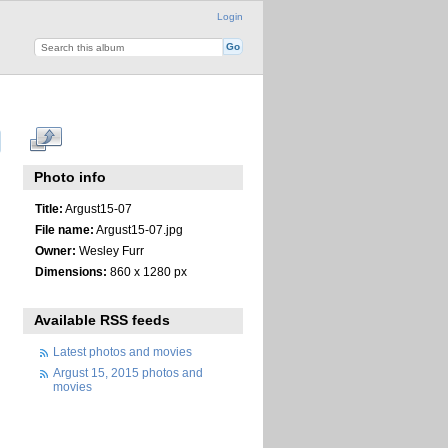
Login
Photo info
Title:
Argust15-07
File name:
Argust15-07.jpg
Owner:
Wesley Furr
Dimensions:
860 x 1280 px
Available RSS feeds
Latest photos and movies
Argust 15, 2015 photos and
movies