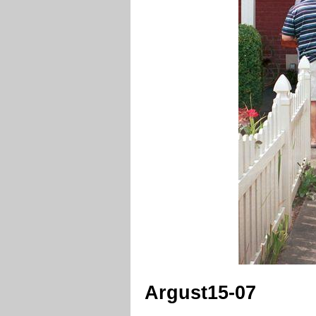
Argust15-07