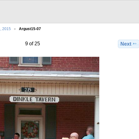
5, 2015
Argust15-07
9 of 25
Next