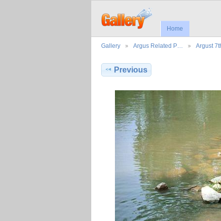
Home
Gallery
Argus Related P…
Argust 7
Previous