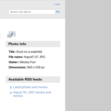
Login
Photo info
Title:
Duck on a waterfall
File name:
Argust7-07.JPG
Owner:
Wesley Furr
Dimensions:
800 x 539 px
Available RSS feeds
Latest photos and movies
Argust 7th, 2007 photos and
movies