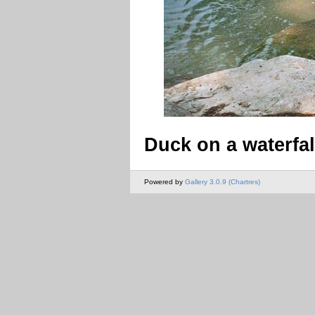
Duck on a waterfal
Powered by
Gallery 3.0.9 (Chartres)