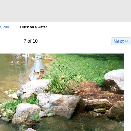
th, 200…
Duck on a water…
7 of 10
Next