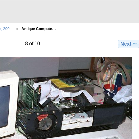
th, 200…
Antique Compute…
8 of 10
Next