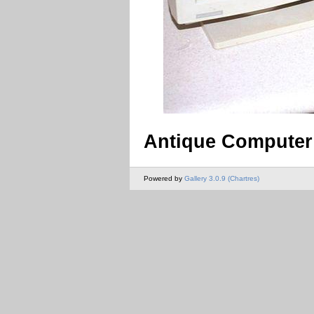
Antique Computer
Powered by
Gallery 3.0.9 (Chartres)