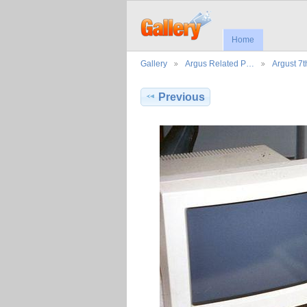
Home
Gallery
Argus Related P…
Argust 7
Previous