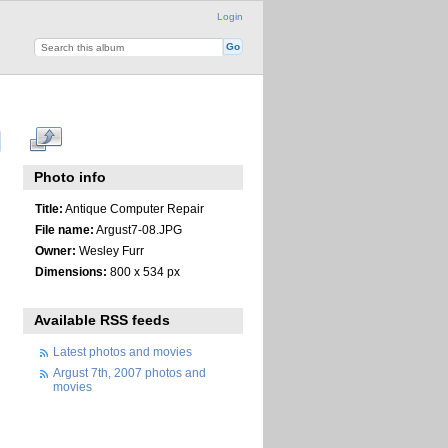
Login
Photo info
Title:
Antique Computer Repair
File name:
Argust7-08.JPG
Owner:
Wesley Furr
Dimensions:
800 x 534 px
Available RSS feeds
Latest photos and movies
Argust 7th, 2007 photos and
movies