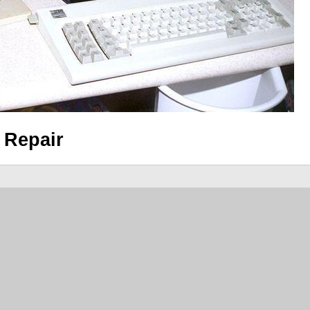
 Repair