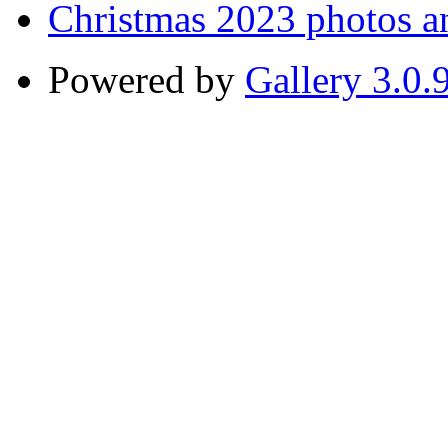
Christmas 2023 photos a
Powered by
Gallery 3.0.