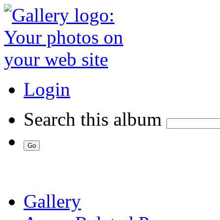
Login
Search this album
Gallery