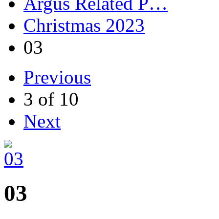
Argus Related P…
Christmas 2023
03
Previous
3 of 10
Next
03