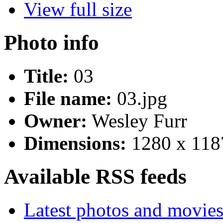
View full size
Photo info
Title:
03
File name:
03.jpg
Owner:
Wesley Furr
Dimensions:
1280 x 118
Available RSS feeds
Latest photos and movie