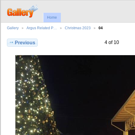
Home
Gallery
Argus Related P…
Christmas 2023
04
4 of 10
Previous