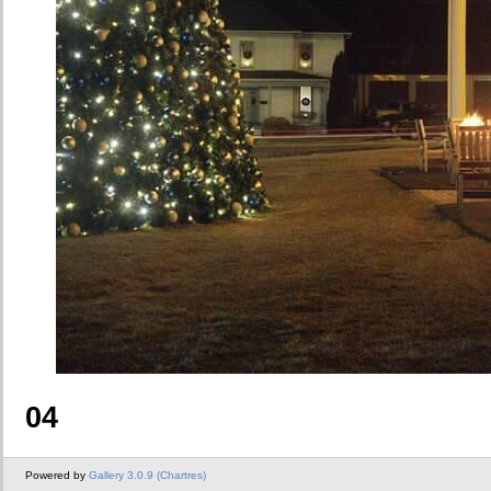
04
Powered by
Gallery 3.0.9 (Chartres)