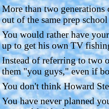
More than two generations 
out of the same prep school
You would rather have you
up to get his own TV fishin
Instead of referring to two 
them "you guys," even if b
You don't think Howard Ste
You have never planned yo