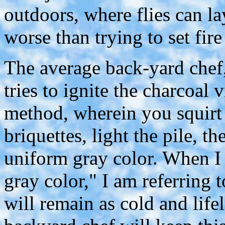
outdoors, where flies can la
worse than trying to set fire
The average back-yard chef
tries to ignite the charcoal v
method, wherein you squirt l
briquettes, light the pile, t
uniform gray color. When I
gray color," I am referring 
will remain as cold and lif