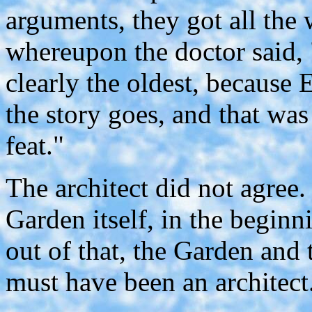
arguments, they got all the
whereupon the doctor said, 
clearly the oldest, because
the story goes, and that was
feat."
The architect did not agree.
Garden itself, in the begin
out of that, the Garden and
must have been an architect