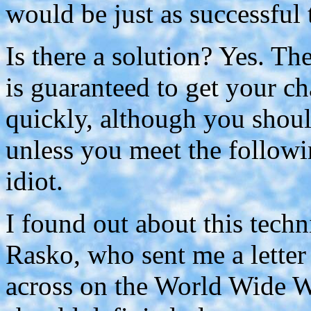
would be just as successful t
Is there a solution? Yes. Th
is guaranteed to get your c
quickly, although you shoul
unless you meet the followi
idiot.
I found out about this tech
Rasko, who sent me a lette
across on the World Wide W