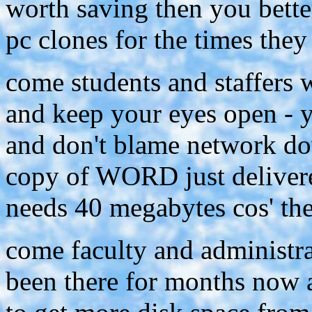
worth saving then you bett
pc clones for the times they
come students and staffers
and keep your eyes open - y
and don't blame network do
copy of WORD just delivere
needs 40 megabytes cos' the
come faculty and administrat
been there for months now an