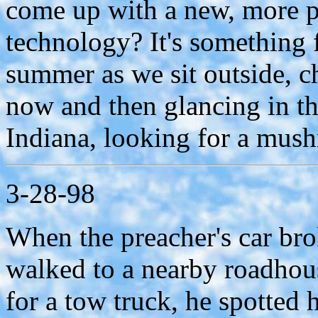
come up with a new, more p
technology? It's something f
summer as we sit outside, 
now and then glancing in th
Indiana, looking for a mus
3-28-98
When the preacher's car br
walked to a nearby roadhous
for a tow truck, he spotted 