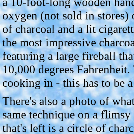
a 10-foot-long wooden hand
oxygen (not sold in stores) 
of charcoal and a lit cigaret
the most impressive charcoa
featuring a large fireball t
10,000 degrees Fahrenheit. 
cooking in - this has to be 
There's also a photo of wh
same technique on a flimsy $
that's left is a circle of cha