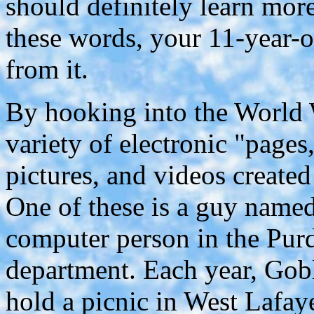
should definitely learn mor
these words, your 11-year-
from it.
By hooking into the World 
variety of electronic "pages
pictures, and videos created
One of these is a guy named
computer person in the Pur
department. Each year, Gobl
hold a picnic in West Lafay