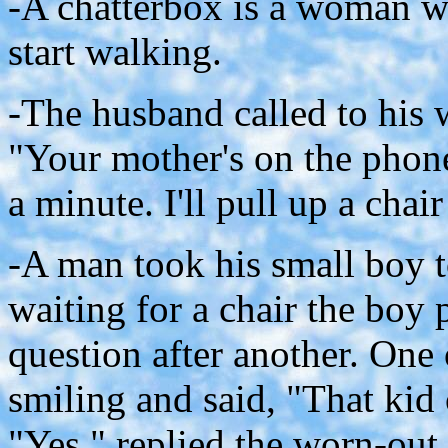
-A chatterbox is a woman wh
start walking.
-The husband called to his 
"Your mother's on the phone
a minute. I'll pull up a chai
-A man took his small boy t
waiting for a chair the boy 
question after another. One 
smiling and said, "That kid o
"Yes," replied the worn-out 