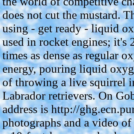
the world of competitive ch
does not cut the mustard. T
using - get ready - liquid o
used in rocket engines; it'
times as dense as regular ox
energy, pouring liquid oxyg
of throwing a live squirrel 
Labrador retrievers. On Go
address is http://ghg.ecn.pu
photographs and a video of 