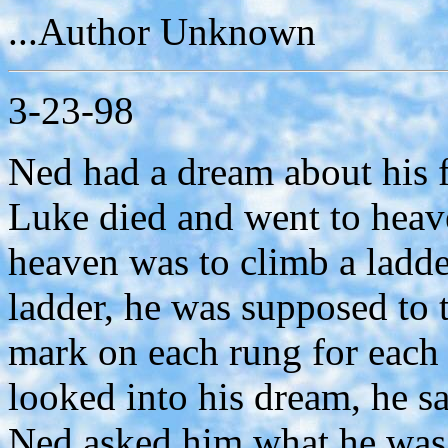
...Author Unknown
3-23-98
Ned had a dream about his 
Luke died and went to heav
heaven was to climb a ladd
ladder, he was supposed to 
mark on each rung for each
looked into his dream, he 
Ned asked him what he was 