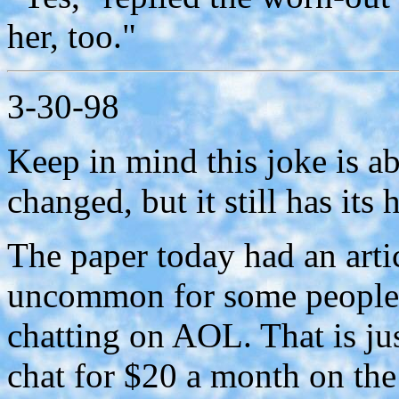
her, too."
3-30-98
Keep in mind this joke is a
changed, but it still has its
The paper today had an artic
uncommon for some people 
chatting on AOL. That is j
chat for $20 a month on the