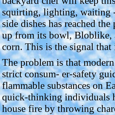
backyard chef will keep this
squirting, lighting, waiting -
side dishes has reached the 
up from its bowl, Bloblike,
corn. This is the signal that
The problem is that modern
strict consum- er-safety guid
flammable substances on Ea
quick-thinking individuals 
house fire by throwing char