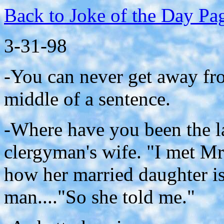
Back to Joke of the Day Pa
3-31-98
-You can never get away fro
middle of a sentence.
-Where have you been the l
clergyman's wife. "I met Mr
how her married daughter is
man...."So she told me."