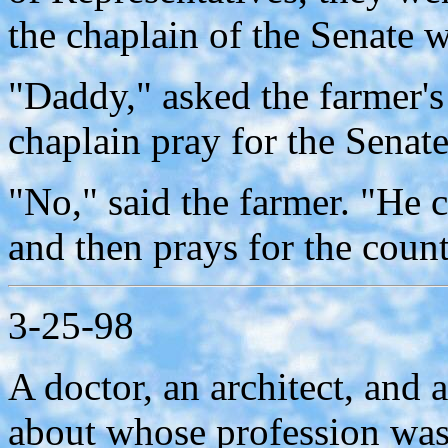
the chaplain of the Senate 
"Daddy," asked the farmer's
chaplain pray for the Senat
"No," said the farmer. "He c
and then prays for the count
3-25-98
A doctor, an architect, and 
about whose profession was t