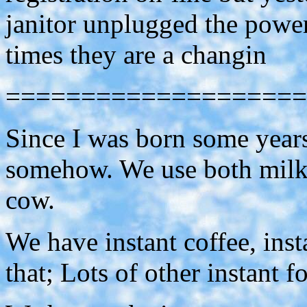
janitor unplugged the power
times they are a changin
====================
Since I was born some year
somehow. We use both milk 
cow.
We have instant coffee, insta
that; Lots of other instant fo