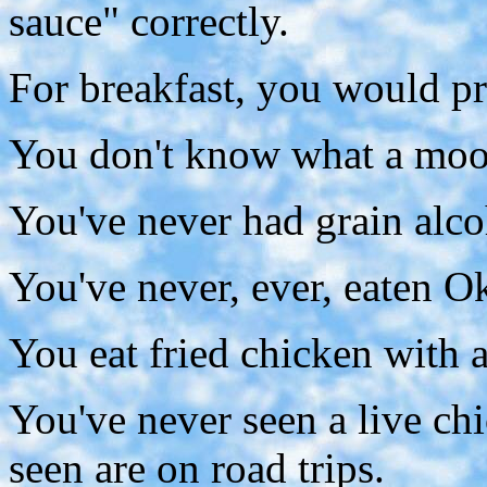
sauce" correctly.
For breakfast, you would pre
You don't know what a moon
You've never had grain alco
You've never, ever, eaten O
You eat fried chicken with a
You've never seen a live ch
seen are on road trips.