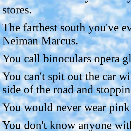
stores.
The farthest south you've e
Neiman Marcus.
You call binoculars opera gl
You can't spit out the car 
side of the road and stoppin
You would never wear pink 
You don't know anyone with 