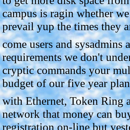
to get more disk space from
campus is ragin whether we
prevail yup the times they a
come users and sysadmins 
requirements we don't under
cryptic commands your mult
budget of our five year plan
with Ethernet, Token Ring 
network that money can buy
registration on-line but ye