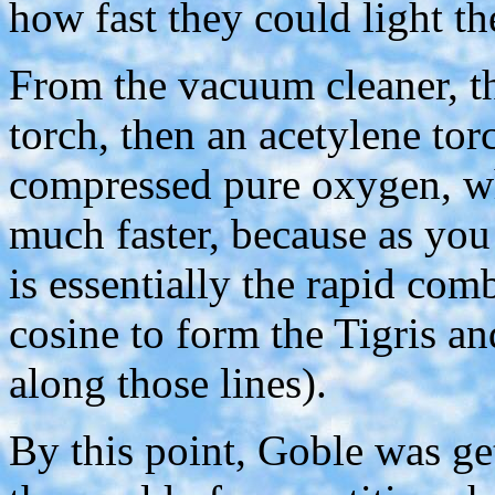
how fast they could light th
From the vacuum cleaner, th
torch, then an acetylene tor
compressed pure oxygen, wh
much faster, because as you 
is essentially the rapid co
cosine to form the Tigris a
along those lines).
By this point, Goble was ge