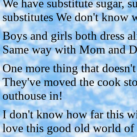
We have substitute sugar, s
substitutes We don't know w
Boys and girls both dress al
Same way with Mom and Dad
One more thing that doesn't l
They've moved the cook st
outhouse in!
I don't know how far this wi
love this good old world of o