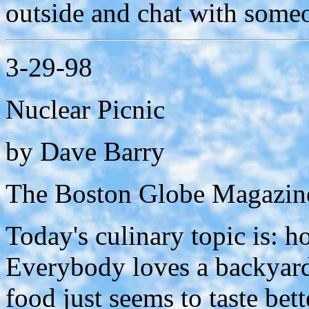
outside and chat with someo
3-29-98
Nuclear Picnic
by Dave Barry
The Boston Globe Magazine
Today's culinary topic is: ho
Everybody loves a backyard
food just seems to taste bet