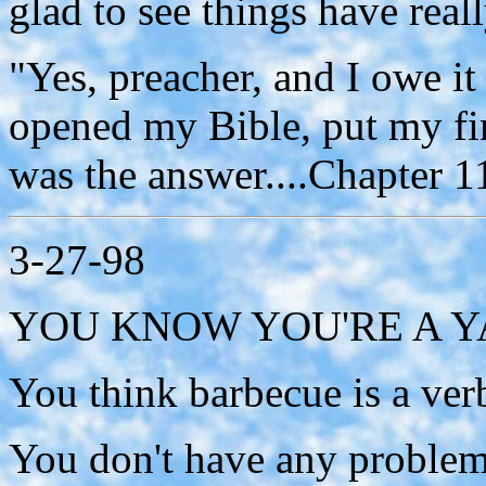
glad to see things have real
"Yes, preacher, and I owe it 
opened my Bible, put my fi
was the answer....Chapter 1
3-27-98
YOU KNOW YOU'RE A YAN
You think barbecue is a ver
You don't have any problem