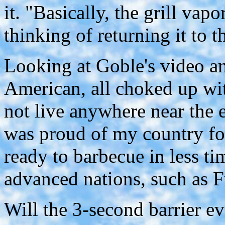
it. "Basically, the grill vap
thinking of returning it to t
Looking at Goble's video an
American, all choked up with
not live anywhere near the en
was proud of my country f
ready to barbecue in less tim
advanced nations, such as Fr
Will the 3-second barrier e