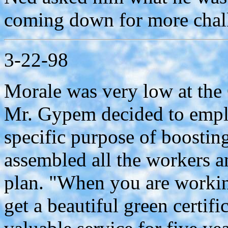
coming down for more chal
3-22-98
Morale was very low at th
Mr. Gypem decided to employ
specific purpose of boosting
assembled all the workers 
plan. "When you are working
get a beautiful green certif