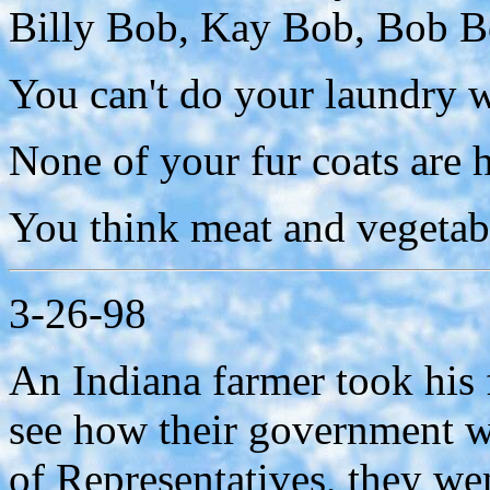
Billy Bob, Kay Bob, Bob B
You can't do your laundry w
None of your fur coats are
You think meat and vegetabl
3-26-98
An Indiana farmer took his f
see how their government w
of Representatives, they wen