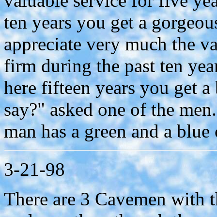
valuable service for five y
ten years you get a gorgeou
appreciate very much the va
firm during the past ten ye
here fifteen years you get 
say?" asked one of the men.
man has a green and a blue ce
3-21-98
There are 3 Cavemen with the