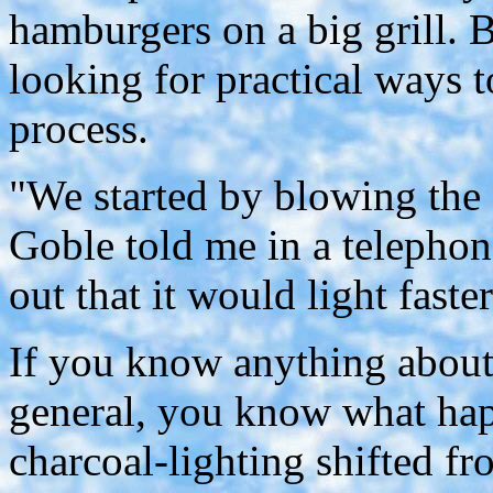
hamburgers on a big grill. 
looking for practical ways t
process.
"We started by blowing the 
Goble told me in a telephon
out that it would light fast
If you know anything about 
general, you know what hap
charcoal-lighting shifted f