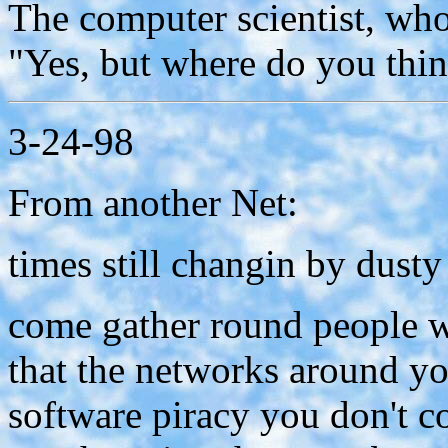
The computer scientist, who 
"Yes, but where do you thi
3-24-98
From another Net:
times still changin by dust
come gather round people 
that the networks around y
software piracy you don't c