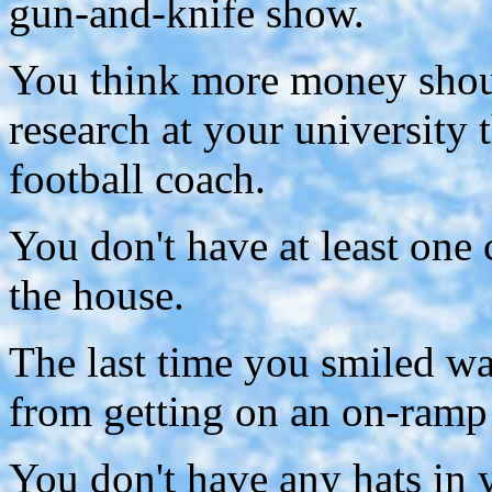
gun-and-knife show.
You think more money shoul
research at your university 
football coach.
You don't have at least on
the house.
The last time you smiled 
from getting on an on-ramp
You don't have any hats in y