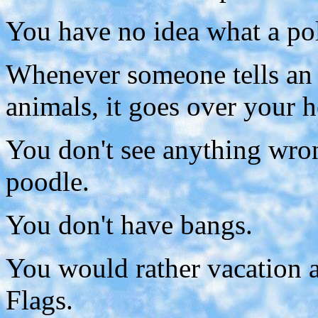
You have no idea what a pol
Whenever someone tells an 
animals, it goes over your h
You don't see anything wron
poodle.
You don't have bangs.
You would rather vacation a
Flags.