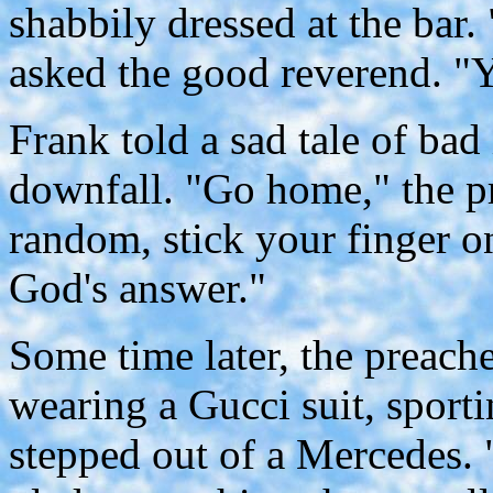
shabbily dressed at the bar
asked the good reverend. "Y
Frank told a sad tale of bad
downfall. "Go home," the pr
random, stick your finger on
God's answer."
Some time later, the preac
wearing a Gucci suit, sport
stepped out of a Mercedes. 