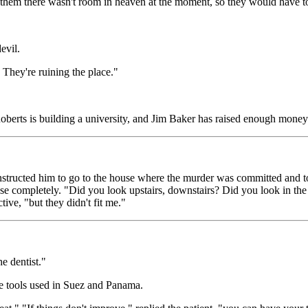
d them there wasn't room in heaven at the moment, so they would have 
evil.
! They're ruining the place."
oberts is building a university, and Jim Baker has raised enough money t
nstructed him to go to the house where the murder was committed and t
se completely. "Did you look upstairs, downstairs? Did you look in the c
ive, "but they didn't fit me."
e dentist."
ame tools used in Suez and Panama.