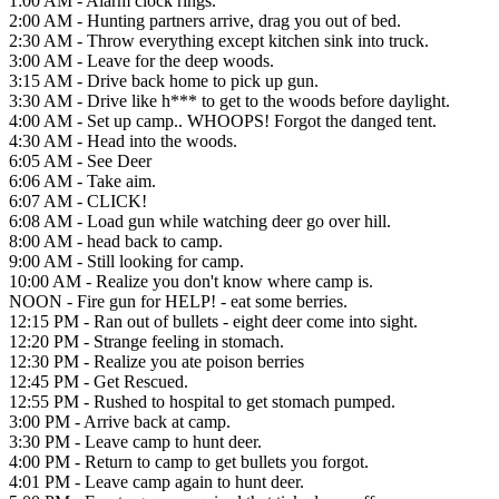
1:00 AM - Alarm clock rings.
2:00 AM - Hunting partners arrive, drag you out of bed.
2:30 AM - Throw everything except kitchen sink into truck.
3:00 AM - Leave for the deep woods.
3:15 AM - Drive back home to pick up gun.
3:30 AM - Drive like h*** to get to the woods before daylight.
4:00 AM - Set up camp.. WHOOPS! Forgot the danged tent.
4:30 AM - Head into the woods.
6:05 AM - See Deer
6:06 AM - Take aim.
6:07 AM - CLICK!
6:08 AM - Load gun while watching deer go over hill.
8:00 AM - head back to camp.
9:00 AM - Still looking for camp.
10:00 AM - Realize you don't know where camp is.
NOON - Fire gun for HELP! - eat some berries.
12:15 PM - Ran out of bullets - eight deer come into sight.
12:20 PM - Strange feeling in stomach.
12:30 PM - Realize you ate poison berries
12:45 PM - Get Rescued.
12:55 PM - Rushed to hospital to get stomach pumped.
3:00 PM - Arrive back at camp.
3:30 PM - Leave camp to hunt deer.
4:00 PM - Return to camp to get bullets you forgot.
4:01 PM - Leave camp again to hunt deer.