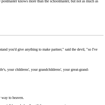
postmaster knows more than the schoolmaster, but not as much as
tand you'd give anything to make partner," said the devil, "so I've
fe's, your childrens', your grandchildrens', your great-grand-
ir way to heaven.