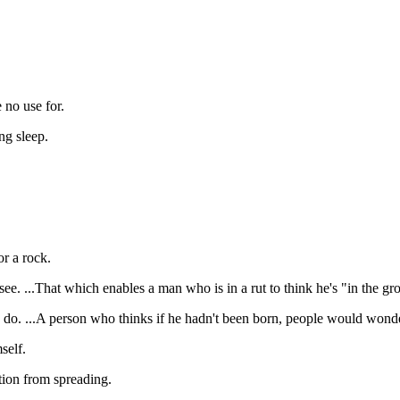
no use for.
g sleep.
r a rock.
ee. ...That which enables a man who is in a rut to think he's "in the gr
o. ...A person who thinks if he hadn't been born, people would wond
self.
tion from spreading.