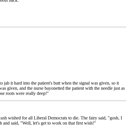
teeth back."
o jab it hard into the patient's butt when the signal was given, so it
 was given, and the nurse bayonetted the patient with the needle just as
ose roots were really deep!"
 wished for all Liberal Democrats to die. The fairy said, "gosh, I
and said, "Well, let's get to work on that first wish!"