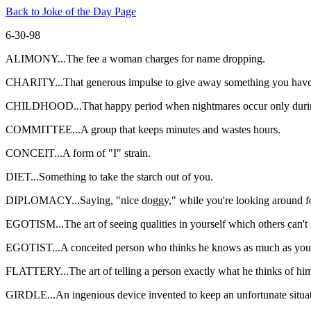
Back to Joke of the Day Page
6-30-98
ALIMONY...The fee a woman charges for name dropping.
CHARITY...That generous impulse to give away something you have 
CHILDHOOD...That happy period when nightmares occur only durin
COMMITTEE...A group that keeps minutes and wastes hours.
CONCEIT...A form of "I" strain.
DIET...Something to take the starch out of you.
DIPLOMACY...Saying, "nice doggy," while you're looking around fo
EGOTISM...The art of seeing qualities in yourself which others can't s
EGOTIST...A conceited person who thinks he knows as much as you d
FLATTERY...The art of telling a person exactly what he thinks of him
GIRDLE...An ingenious device invented to keep an unfortunate situa