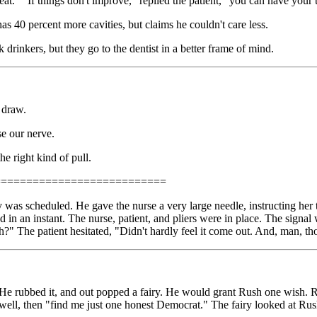
 eat." "If things don't improve," replied the patient, "you can have your 
s 40 percent more cavities, but claims he couldn't care less.
drinkers, but they go to the dentist in a better frame of mind.
a draw.
se our nerve.
he right kind of pull.
===========================
ay was scheduled. He gave the nurse a very large needle, instructing her t
d in an instant. The nurse, patient, and pliers were in place. The signal
h?" The patient hesitated, "Didn't hardly feel it come out. And, man, th
rubbed it, and out popped a fairy. He would grant Rush one wish. Rush
, well, then "find me just one honest Democrat." The fairy looked at Rush 