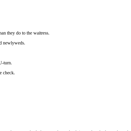
an they do to the waitress.
r d newlyweds.
-turn.
he check.