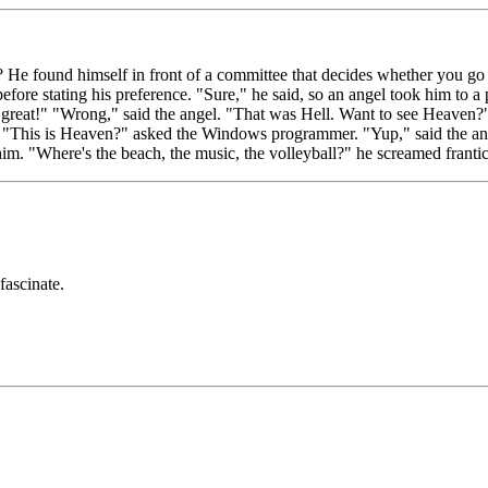
e found himself in front of a committee that decides whether you go
fore stating his preference. "Sure," he said, so an angel took him to a
reat!" "Wrong," said the angel. "That was Hell. Want to see Heaven?" 
. "This is Heaven?" asked the Windows programmer. "Yup," said the angel
im. "Where's the beach, the music, the volleyball?" he screamed frantic
fascinate.