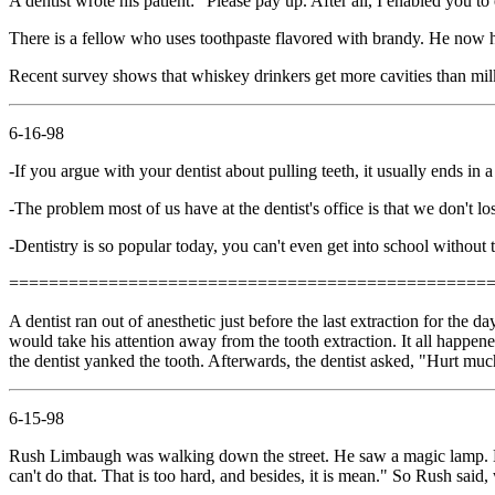
A dentist wrote his patient: "Please pay up. After all, I enabled you to
There is a fellow who uses toothpaste flavored with brandy. He now ha
Recent survey shows that whiskey drinkers get more cavities than milk 
6-16-98
-If you argue with your dentist about pulling teeth, it usually ends in 
-The problem most of us have at the dentist's office is that we don't lo
-Dentistry is so popular today, you can't even get into school without t
================================================
A dentist ran out of anesthetic just before the last extraction for the d
would take his attention away from the tooth extraction. It all happene
the dentist yanked the tooth. Afterwards, the dentist asked, "Hurt muc
6-15-98
Rush Limbaugh was walking down the street. He saw a magic lamp. He 
can't do that. That is too hard, and besides, it is mean." So Rush said