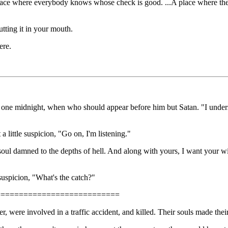
ace where everybody knows whose check is good. ...A place where the 
ting it in your mouth.
ere.
fice one midnight, when who should appear before him but Satan. "I unders
a little suspicion, "Go on, I'm listening."
 soul damned to the depths of hell. And along with yours, I want your wi
suspicion, "What's the catch?"
===========================
, were involved in a traffic accident, and killed. Their souls made the