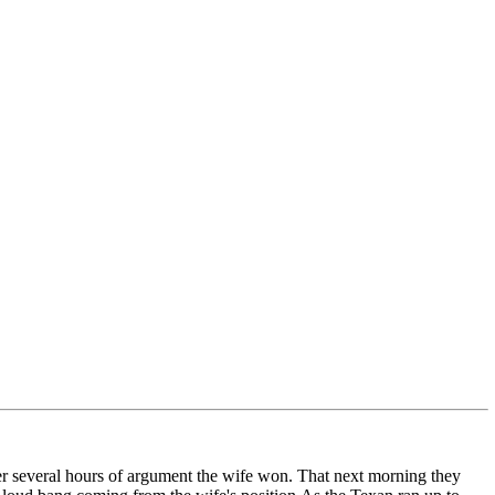
fter several hours of argument the wife won. That next morning they