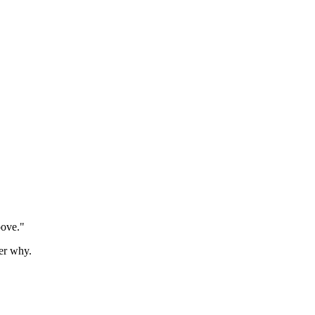
oove."
er why.