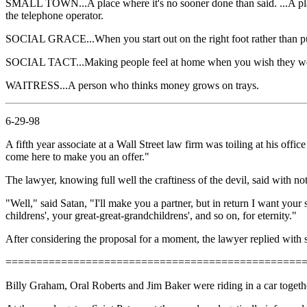
SMALL TOWN...A place where it's no sooner done than said. ...A pl
the telephone operator.
SOCIAL GRACE...When you start out on the right foot rather than put
SOCIAL TACT...Making people feel at home when you wish they w
WAITRESS...A person who thinks money grows on trays.
6-29-98
A fifth year associate at a Wall Street law firm was toiling at his of
come here to make you an offer."
The lawyer, knowing full well the craftiness of the devil, said with not 
"Well," said Satan, "I'll make you a partner, but in return I want your
childrens', your great-great-grandchildrens', and so on, for eternity."
After considering the proposal for a moment, the lawyer replied with 
================================================
Billy Graham, Oral Roberts and Jim Baker were riding in a car together