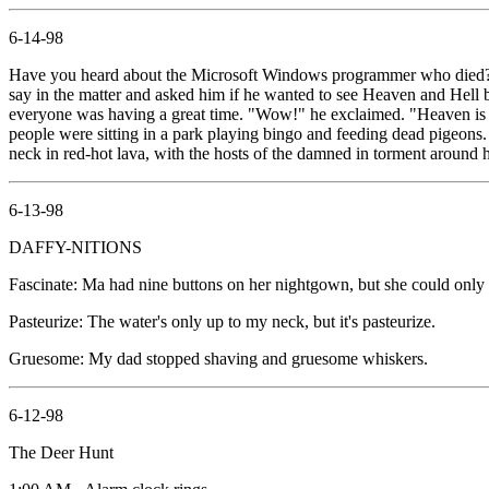
6-14-98
Have you heard about the Microsoft Windows programmer who died? H
say in the matter and asked him if he wanted to see Heaven and Hell be
everyone was having a great time. "Wow!" he exclaimed. "Heaven is g
people were sitting in a park playing bingo and feeding dead pigeons
neck in red-hot lava, with the hosts of the damned in torment around h
6-13-98
DAFFY-NITIONS
Fascinate: Ma had nine buttons on her nightgown, but she could only 
Pasteurize: The water's only up to my neck, but it's pasteurize.
Gruesome: My dad stopped shaving and gruesome whiskers.
6-12-98
The Deer Hunt