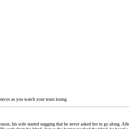
pieces as you watch your team losing.
season, his wife started nagging that he never asked her to go along. A