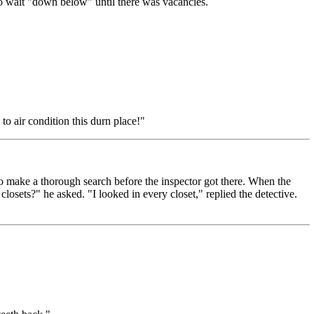
to wait "down below" until there was vacancies.
o air condition this durn place!"
o make a thorough search before the inspector got there. When the
losets?" he asked. "I looked in every closet," replied the detective.