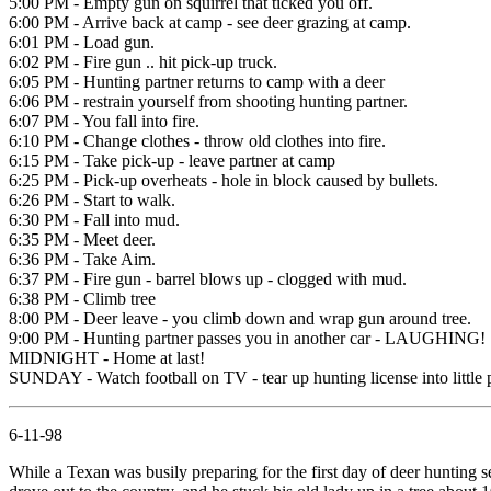
5:00 PM - Empty gun on squirrel that ticked you off.
6:00 PM - Arrive back at camp - see deer grazing at camp.
6:01 PM - Load gun.
6:02 PM - Fire gun .. hit pick-up truck.
6:05 PM - Hunting partner returns to camp with a deer
6:06 PM - restrain yourself from shooting hunting partner.
6:07 PM - You fall into fire.
6:10 PM - Change clothes - throw old clothes into fire.
6:15 PM - Take pick-up - leave partner at camp
6:25 PM - Pick-up overheats - hole in block caused by bullets.
6:26 PM - Start to walk.
6:30 PM - Fall into mud.
6:35 PM - Meet deer.
6:36 PM - Take Aim.
6:37 PM - Fire gun - barrel blows up - clogged with mud.
6:38 PM - Climb tree
8:00 PM - Deer leave - you climb down and wrap gun around tree.
9:00 PM - Hunting partner passes you in another car - LAUGHING!
MIDNIGHT - Home at last!
SUNDAY - Watch football on TV - tear up hunting license into little 
6-11-98
While a Texan was busily preparing for the first day of deer hunting 