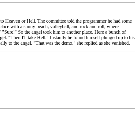
 to Heaven or Hell. The committee told the programmer he had some
 place with a sunny beach, volleyball, and rock and roll, where
"Sure!" So the angel took him to another place. Here a bunch of
. "Then I'll take Hell." Instantly he found himself plunged up to his
ally to the angel. "That was the demo," she replied as she vanished.