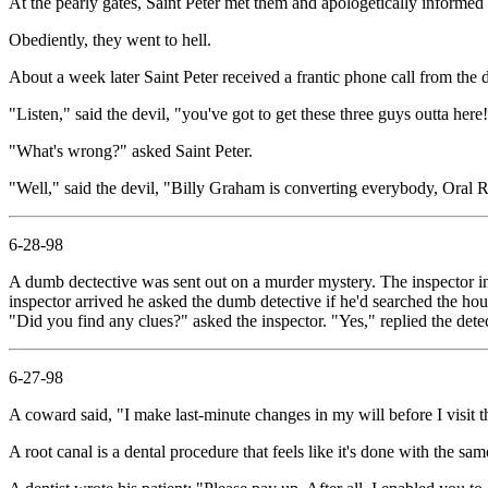
At the pearly gates, Saint Peter met them and apologetically informe
Obediently, they went to hell.
About a week later Saint Peter received a frantic phone call from the d
"Listen," said the devil, "you've got to get these three guys outta here
"What's wrong?" asked Saint Peter.
"Well," said the devil, "Billy Graham is converting everybody, Oral R
6-28-98
A dumb dectective was sent out on a murder mystery. The inspector i
inspector arrived he asked the dumb detective if he'd searched the hou
"Did you find any clues?" asked the inspector. "Yes," replied the detect
6-27-98
A coward said, "I make last-minute changes in my will before I visit th
A root canal is a dental procedure that feels like it's done with the s