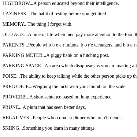
HIGHBROW...A person educated beyond their intelligence.
LAZINESS...The habit of resting before you get tired.
MEMORY...The thing I forget with.
OLD AGE...A time of life when men pay more attention to the food th
PARENTS...People who b e a r infants, b o r e teenagers, and b o a 
PARKING METER...A piggy bank on a hitching post.
PARKING SPACE...An area which disappears as you are making a U
POISE...The ability to keep talking while the other person picks up t
PREJUDICE...Weighing the facts with your thumb on the scale.
PROVERB...A short sentence based on long experience.
PRUNE...A plum that has seen better days.
RELATIVES...People who come to dinner who aren't friends.
SKIING...Something you learn in many sittings.