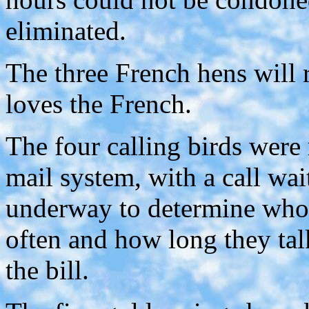
eliminated.
The three French hens will r
loves the French.
The four calling birds were
mail system, with a call wai
underway to determine who 
often and how long they tal
the bill.