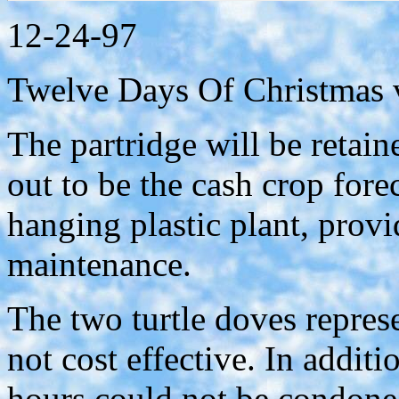
12-24-97
Twelve Days Of Christmas 
The partridge will be retain
out to be the cash crop forec
hanging plastic plant, prov
maintenance.
The two turtle doves repres
not cost effective. In addit
hours could not be condoned