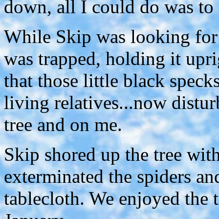
down, all I could do was to c
While Skip was looking for m
was trapped, holding it upri
that those little black speck
living relatives...now distu
tree and on me.
Skip shored up the tree wit
exterminated the spiders an
tablecloth. We enjoyed the 