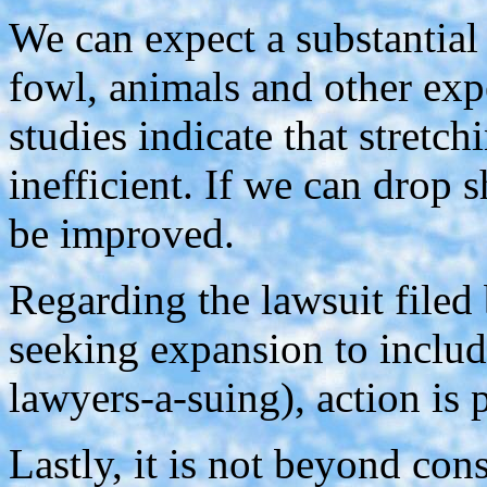
We can expect a substantial 
fowl, animals and other ex
studies indicate that stretch
inefficient. If we can drop s
be improved.
Regarding the lawsuit filed 
seeking expansion to include
lawyers-a-suing), action is 
Lastly, it is not beyond con