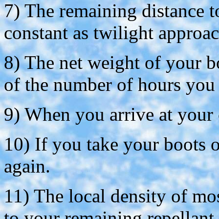
7) The remaining distance 
constant as twilight approac
8) The net weight of your bo
of the number of hours you 
9) When you arrive at your c
10) If you take your boots o
again.
11) The local density of mo
to your remaining repellant.