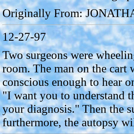
Originally From: JONAT
12-27-97
Two surgeons were wheeling 
room. The man on the cart w
conscious enough to hear one
"I want you to understand t
your diagnosis." Then the 
furthermore, the autopsy wil