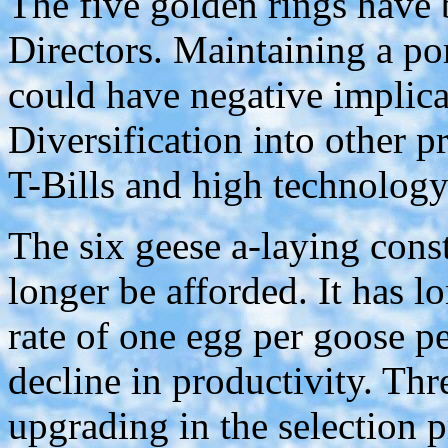
The five golden rings have 
Directors. Maintaining a p
could have negative implicat
Diversification into other p
T-Bills and high technology 
The six geese a-laying cons
longer be afforded. It has l
rate of one egg per goose pe
decline in productivity. Thr
upgrading in the selection 