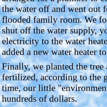
the water off and went out f
flooded family room. We fo
shut off the water supply, y
electricity to the water heat
added a new water heater to 
Finally, we planted the tree
fertilized, according to the 
time, our little "environmen
hundreds of dollars.