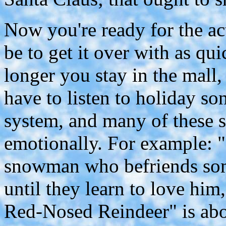
Now you're ready for the ac
be to get it over with as qu
longer you stay in the mall,
have to listen to holiday so
system, and many of these 
emotionally. For example: 
snowman who befriends som
until they learn to love hi
Red-Nosed Reindeer" is abo