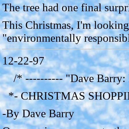
The tree had one final surpri
This Christmas, I'm looking
"environmentally responsible
12-22-97
/* ---------- "Dave Barry:
*- CHRISTMAS SHOPPI
-By Dave Barry