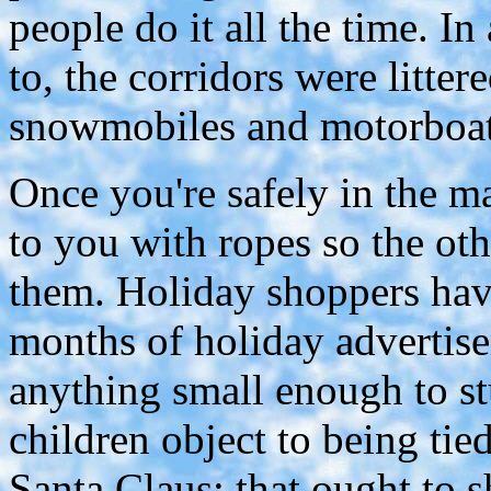
people do it all the time. I
to, the corridors were litter
snowmobiles and motorboats
Once you're safely in the ma
to you with ropes so the ot
them. Holiday shoppers hav
months of holiday advertise
anything small enough to st
children object to being tied
Santa Claus; that ought to 