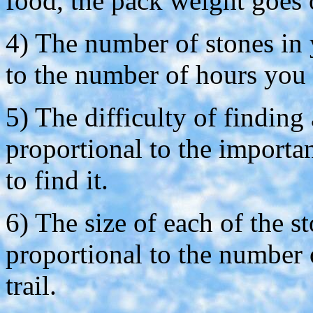
food, the pack weight goes
4) The number of stones in 
to the number of hours you 
5) The difficulty of finding 
proportional to the importa
to find it.
6) The size of each of the st
proportional to the number 
trail.