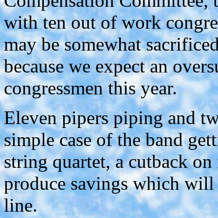
Compensation Committee, to
with ten out of work congre
may be somewhat sacrificed,
because we expect an over
congressmen this year.
Eleven pipers piping and t
simple case of the band gett
string quartet, a cutback o
produce savings which will
line.