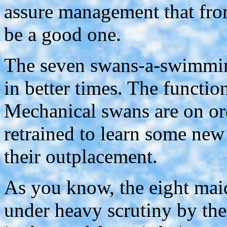
assure management that fro
be a good one.
The seven swans-a-swimmin
in better times. The functio
Mechanical swans are on ord
retrained to learn some new
their outplacement.
As you know, the eight mai
under heavy scrutiny by th