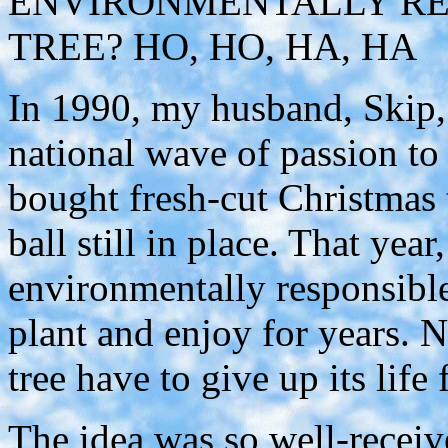
ENVIRONMENTALLY RE
TREE? HO, HO, HA, HA
In 1990, my husband, Skip, 
national wave of passion to
bought fresh-cut Christmas t
ball still in place. That yea
environmentally responsible
plant and enjoy for years. 
tree have to give up its life
The idea was so well-receiv