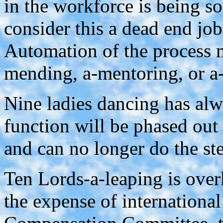
in the workforce is being s
consider this a dead end jo
Automation of the process m
mending, a-mentoring, or a
Nine ladies dancing has al
function will be phased out
and can no longer do the st
Ten Lords-a-leaping is over
the expense of international