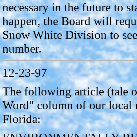
necessary in the future to s
happen, the Board will requ
Snow White Division to see 
number.
12-23-97
The following article (tale
Word" column of our local
Florida: