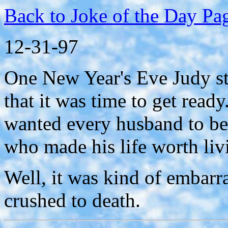
Back to Joke of the Day Pa
12-31-97
One New Year's Eve Judy st
that it was time to get ready
wanted every husband to be 
who made his life worth liv
Well, it was kind of embarr
crushed to death.