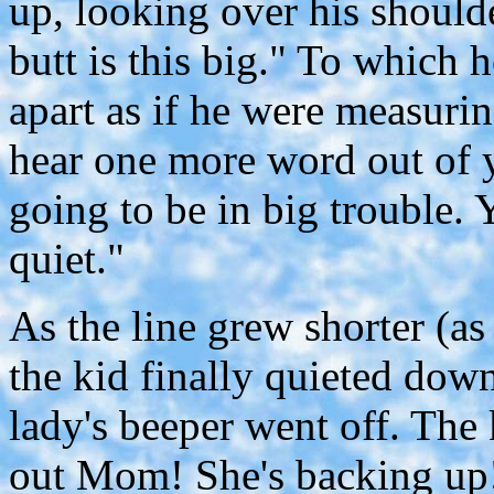
up, looking over his shoulde
butt is this big." To which 
apart as if he were measurin
hear one more word out of 
going to be in big trouble
quiet."
As the line grew shorter (as 
the kid finally quieted dow
lady's beeper went off. The
out Mom! She's backing up!