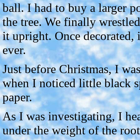
ball. I had to buy a larger 
the tree. We finally wrestled
it upright. Once decorated, 
ever.
Just before Christmas, I was
when I noticed little black
paper.
As I was investigating, I he
under the weight of the root