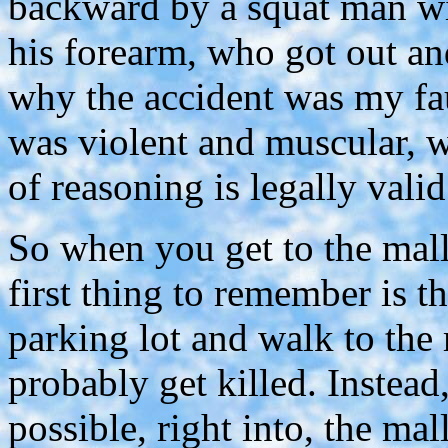
backward by a squat man wit
his forearm, who got out and
why the accident was my fau
was violent and muscular, w
of reasoning is legally valid
So when you get to the mall
first thing to remember is t
parking lot and walk to the
probably get killed. Instead,
possible, right into, the mal