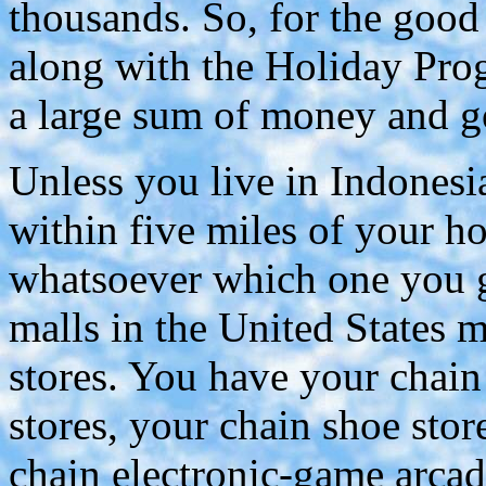
thousands. So, for the good
along with the Holiday Pro
a large sum of money and go
Unless you live in Indonesia
within five miles of your h
whatsoever which one you go
malls in the United States 
stores. You have your chain
stores, your chain shoe stor
chain electronic-game arcad