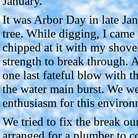
January.
It was Arbor Day in late Ja
tree. While digging, I came
chipped at it with my shovel
strength to break through. 
one last fateful blow with t
the water main burst. We we
enthusiasm for this environ
We tried to fix the break ou
arranged for a plumber to c