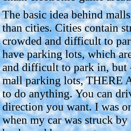
The basic idea behind malls
than cities. Cities contain 
crowded and difficult to par
have parking lots, which a
and difficult to park in, but 
mall parking lots, THERE
to do anything. You can dri
direction you want. I was on
when my car was struck by 