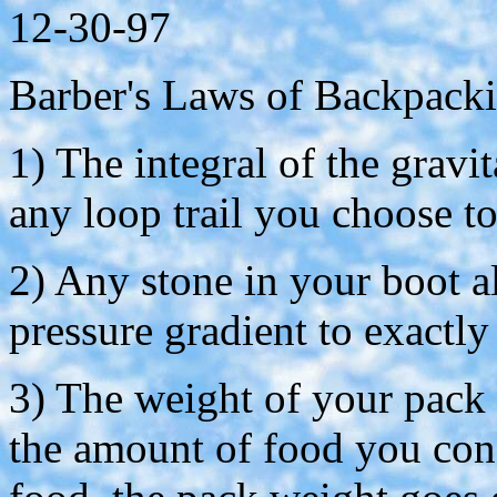
12-30-97
Barber's Laws of Backpack
1) The integral of the gravi
any loop trail you choose t
2) Any stone in your boot a
pressure gradient to exactly
3) The weight of your pack i
the amount of food you cons