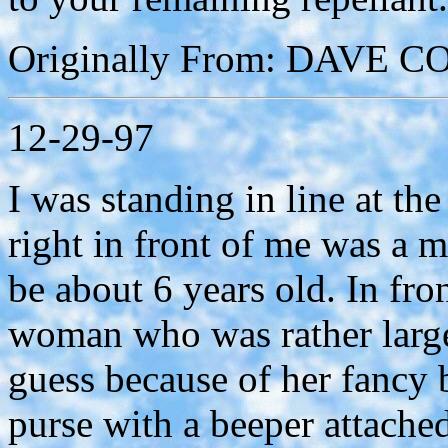
Originally From: DAVE 
12-29-97
I was standing in line at th
right in front of me was a 
be about 6 years old. In fro
woman who was rather large
guess because of her fancy b
purse with a beeper attached 