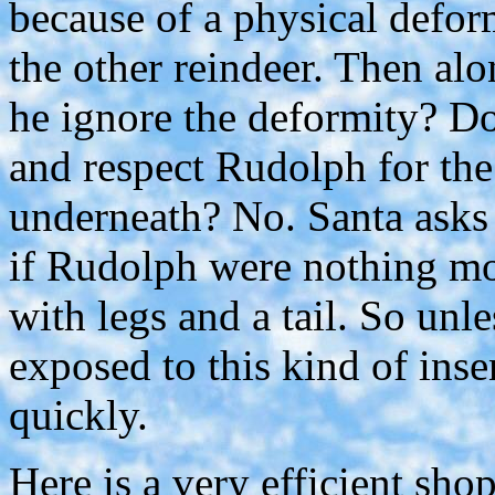
because of a physical deform
the other reindeer. Then al
he ignore the deformity? D
and respect Rudolph for the 
underneath? No. Santa asks 
if Rudolph were nothing mo
with legs and a tail. So unl
exposed to this kind of inse
quickly.
Here is a very efficient sh