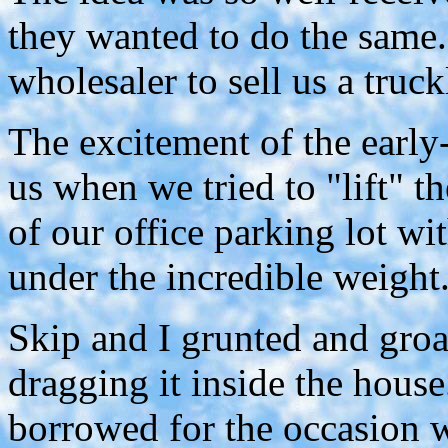
they wanted to do the same.
wholesaler to sell us a truck
The excitement of the early
us when we tried to "lift" t
of our office parking lot wi
under the incredible weight
Skip and I grunted and groan
dragging it inside the house
borrowed for the occasion w