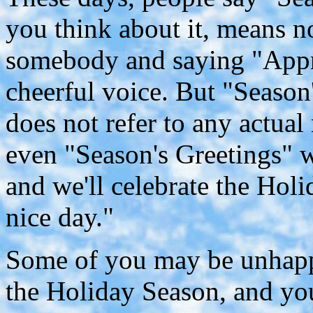
you think about it, means no
somebody and saying "Appr
cheerful voice. But "Season'
does not refer to any actual
even "Season's Greetings" w
and we'll celebrate the Hol
nice day."
Some of you may be unhappy
the Holiday Season, and you