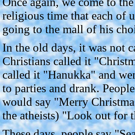
Once again, we come to the
religious time that each of 
going to the mall of his cho
In the old days, it was not 
Christians called it "Chris
called it "Hanukka" and wen
to parties and drank. People
would say "Merry Christma
the atheists) "Look out for 
These days, people say "Se