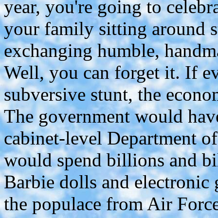
year, you're going to celebr
your family sitting around s
exchanging humble, handmad
Well, you can forget it. If 
subversive stunt, the econo
The government would have 
cabinet-level Department o
would spend billions and bil
Barbie dolls and electronic
the populace from Air Force