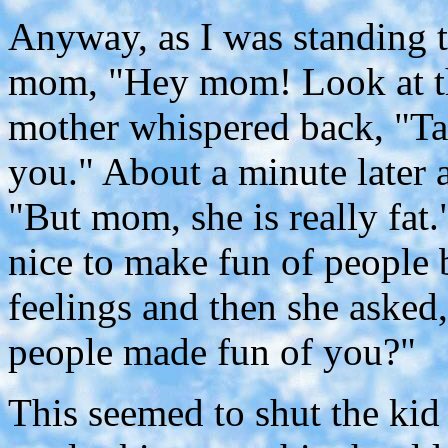
Anyway, as I was standing t
mom, "Hey mom! Look at tha
mother whispered back, "Ta
you." About a minute later a
"But mom, she is really fat.
nice to make fun of people b
feelings and then she asked
people made fun of you?"
This seemed to shut the kid