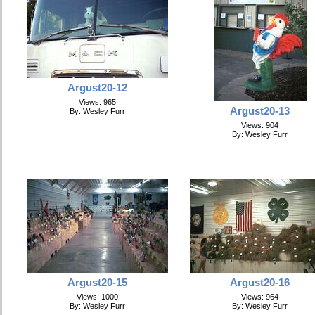
Argust20-12
Views: 965
Argust20-13
By: Wesley Furr
Views: 904
By: Wesley Furr
Argust20-15
Argust20-16
Views: 1000
Views: 964
By: Wesley Furr
By: Wesley Furr