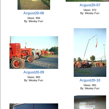
Argust20-07
Views: 972
Argust20-06
By: Wesley Furr
Views: 994
By: Wesley Furr
Argust20-09
Views: 983
Argust20-10
By: Wesley Furr
Views: 981
By: Wesley Furr