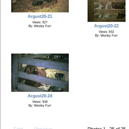
Argust20-21
Views: 927
Argust20-22
By: Wesley Furr
Views: 932
By: Wesley Furr
Argust20-24
Views: 938
By: Wesley Furr