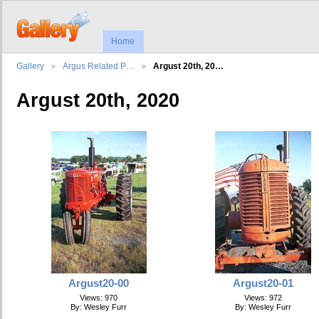
Home
Gallery
Argus Related P…
Argust 20th, 20…
Argust 20th, 2020
Argust20-00
Argust20-01
Views: 970
Views: 972
By: Wesley Furr
By: Wesley Furr