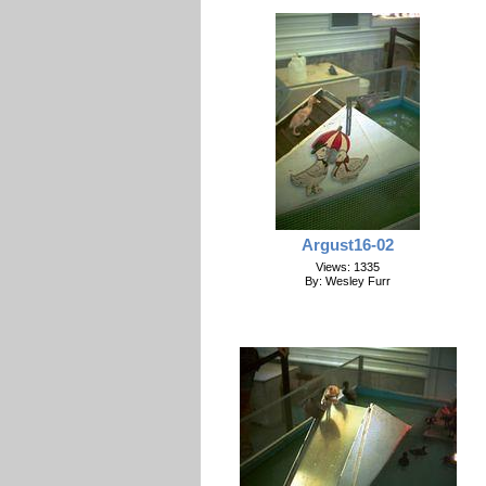
Argust16-02
Views: 1335
By: Wesley Furr