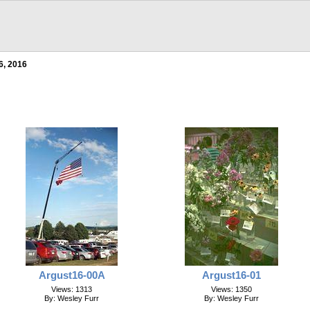
6, 2016
Argust16-00A
Argust16-01
Views: 1313
Views: 1350
By: Wesley Furr
By: Wesley Furr