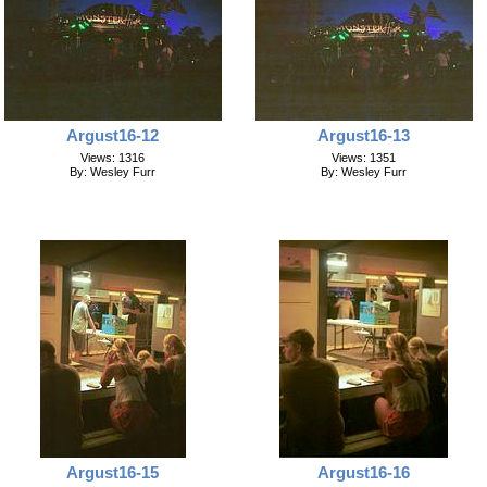
Argust16-12
Argust16-13
Views: 1316
Views: 1351
By: Wesley Furr
By: Wesley Furr
Argust16-15
Argust16-16