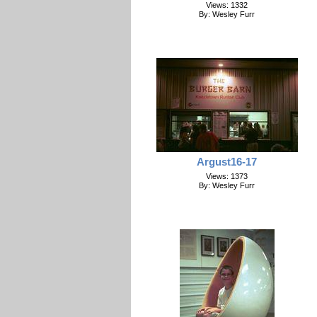
Views: 1332
By: Wesley Furr
Argust16-17
Views: 1373
By: Wesley Furr