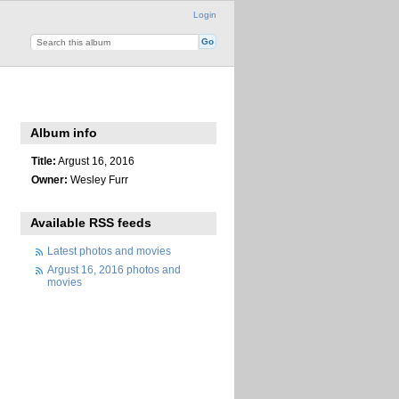
Login
Album info
Title:
Argust 16, 2016
Owner:
Wesley Furr
Available RSS feeds
Latest photos and movies
Argust 16, 2016 photos and
movies