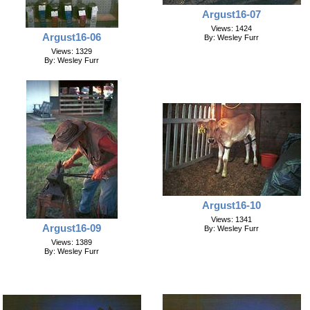
Argust16-07
Views: 1424
Argust16-06
By: Wesley Furr
Views: 1329
By: Wesley Furr
Argust16-10
Views: 1341
Argust16-09
By: Wesley Furr
Views: 1389
By: Wesley Furr