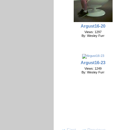
Argust16-20
Views: 1297
By: Wesley Furr
Argust16-23
Views: 1249
By: Wesley Furr