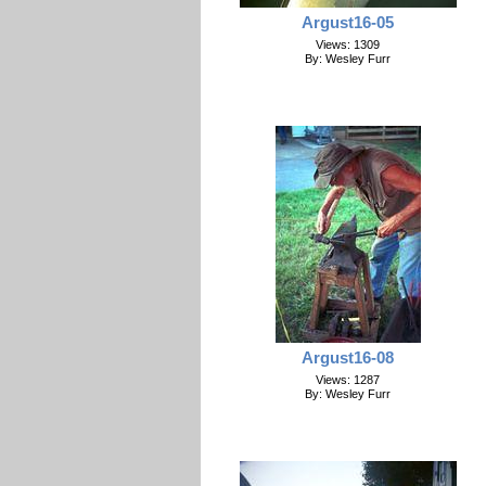
Argust16-05
Views: 1309
By: Wesley Furr
Argust16-08
Views: 1287
By: Wesley Furr