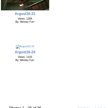
Argust16-21
Views: 1289
By: Wesley Furr
Argust16-24
Views: 1220
By: Wesley Furr