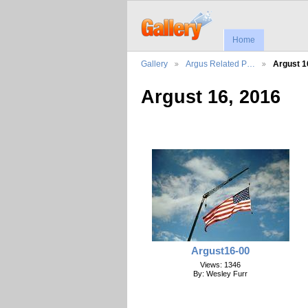
Home
Gallery
Argus Related P…
Argust 1
Argust 16, 2016
Argust16-00
Views: 1346
By: Wesley Furr