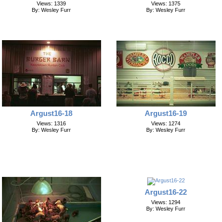
Views: 1339
Views: 1375
By: Wesley Furr
By: Wesley Furr
Argust16-19
Argust16-18
Views: 1274
Views: 1316
By: Wesley Furr
By: Wesley Furr
Argust16-22
Views: 1294
By: Wesley Furr