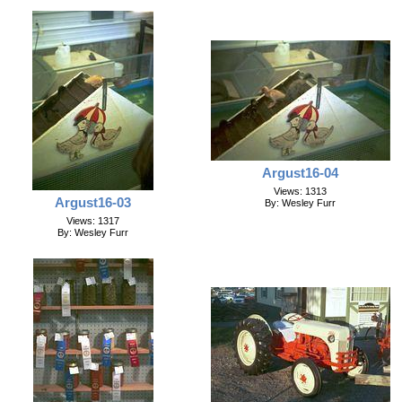
Argust16-04
Views: 1313
Argust16-03
By: Wesley Furr
Views: 1317
By: Wesley Furr