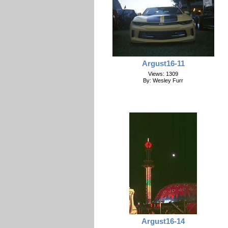
Argust16-11
Views: 1309
By: Wesley Furr
Argust16-14