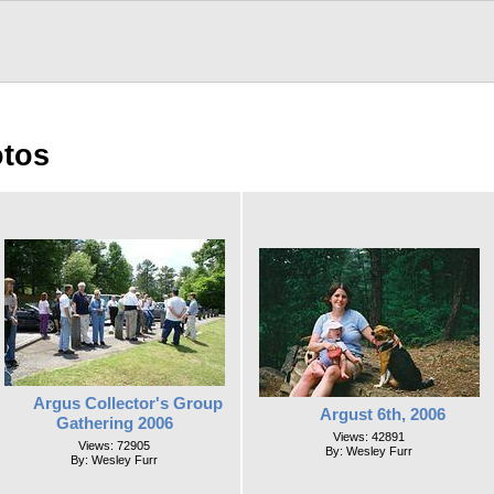
otos
Argus Collector's Group
Argust 6th, 2006
Gathering 2006
Views: 42891
Views: 72905
By: Wesley Furr
By: Wesley Furr