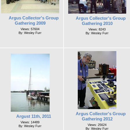
Argus Collector's Group
Argus Collector's Group
Gathering 2009
Gathering 2010
Views: 57604
Views: 8243
By: Wesley Furr
By: Wesley Furr
Argus Collector's Group
Argust 11th, 2011
Gathering 2012
Views: 14489
Views: 25624
By: Wesley Furr
By: Wesley Furr