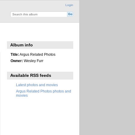
Login
Album info
Title:
Argus Related Photos
Owner:
Wesley Furr
Available RSS feeds
Latest photos and movies
Argus Related Photos photos and
movies