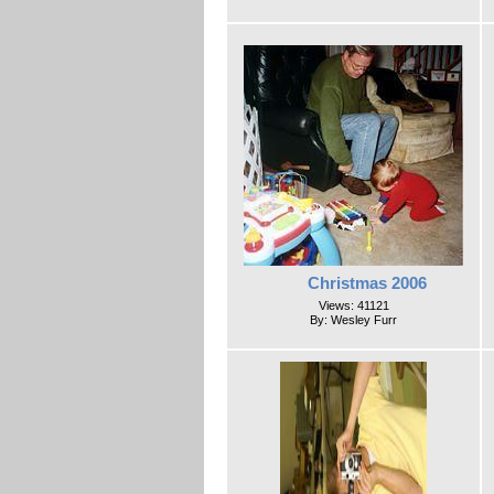
Christmas 2006
Views: 41121
By: Wesley Furr