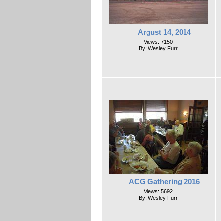
Argust 14, 2014
Views: 7150
By: Wesley Furr
ACG Gathering 2016
Views: 5692
By: Wesley Furr