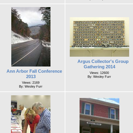
Argus Collector's Group
Gathering 2014
Ann Arbor Fall Conference
Views: 12600
2013
By: Wesley Furr
Views: 2169
By: Wesley Furr