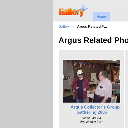
Home
Gallery
Argus Related P…
Argus Related Ph
Argus Collector's Group
Gathering 2005
Views: 49884
By: Wesley Furr