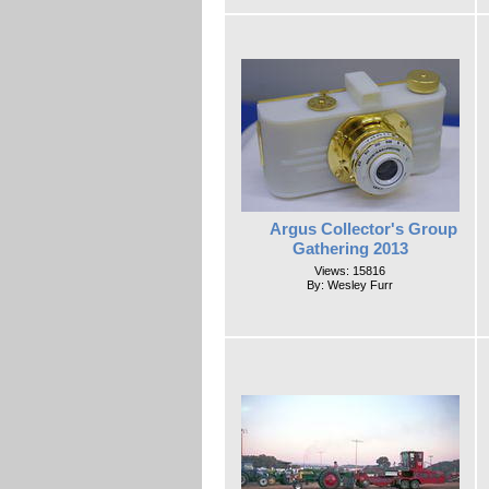
Argus Collector's Group
Gathering 2013
Views: 15816
By: Wesley Furr