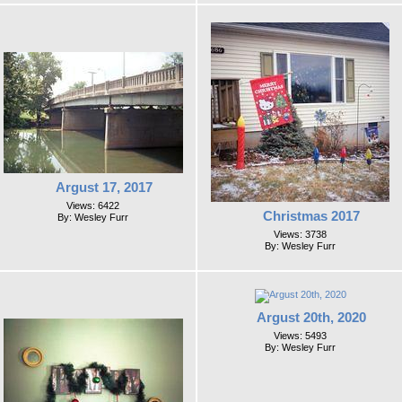
Argust 17, 2017
Views: 6422
Christmas 2017
By: Wesley Furr
Views: 3738
By: Wesley Furr
Argust 20th, 2020
Views: 5493
By: Wesley Furr