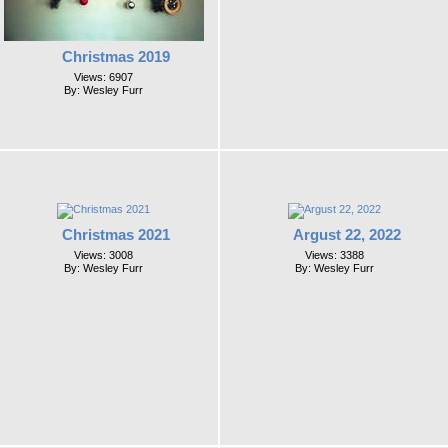
Christmas 2019
Views: 6907
By: Wesley Furr
Christmas 2021
Argust 22, 2022
Views: 3008
Views: 3388
By: Wesley Furr
By: Wesley Furr