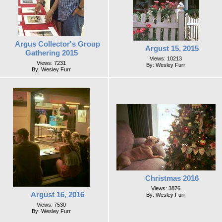
Argus Collector's Group
Argust 15, 2015
Gathering 2015
Views: 10213
Views: 7231
By: Wesley Furr
By: Wesley Furr
Christmas 2016
Views: 3876
Argust 16, 2016
By: Wesley Furr
Views: 7530
By: Wesley Furr