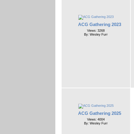
ACG Gathering 2023
Views: 3268
By: Wesley Furr
ACG Gathering 2025
Views: 4004
By: Wesley Furr