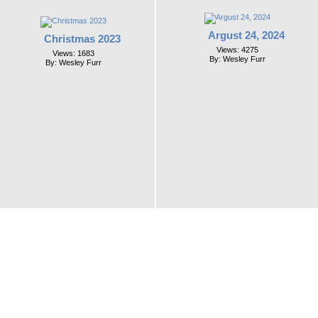
Argust 24, 2024
Christmas 2023
Views: 4275
Views: 1683
By: Wesley Furr
By: Wesley Furr