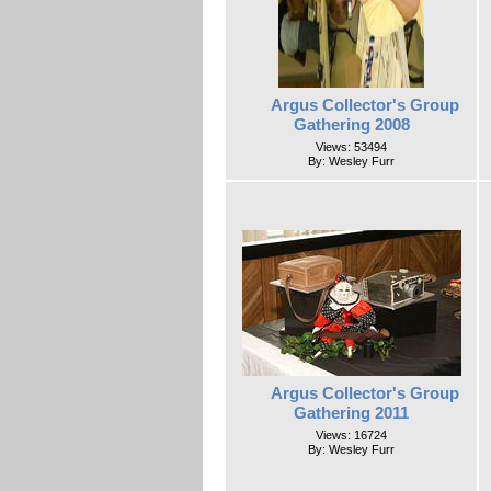
Argus Collector's Group
Gathering 2008
Views: 53494
By: Wesley Furr
Argus Collector's Group
Gathering 2011
Views: 16724
By: Wesley Furr