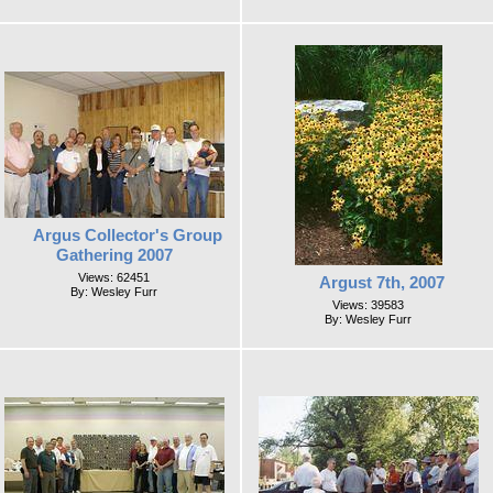
Argus Collector's Group
Gathering 2007
Views: 62451
Argust 7th, 2007
By: Wesley Furr
Views: 39583
By: Wesley Furr