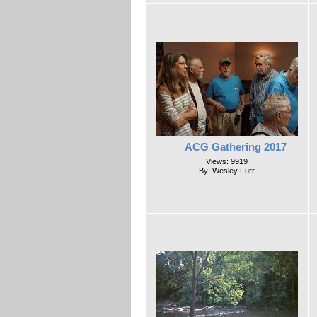
ACG Gathering 2017
Views: 9919
By: Wesley Furr