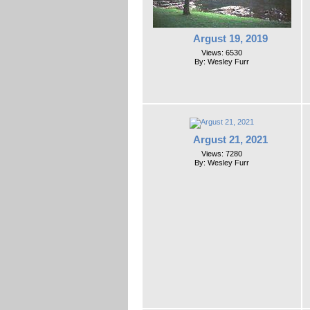
Argust 19, 2019
Views: 6530
By: Wesley Furr
Argust 21, 2021
Views: 7280
By: Wesley Furr